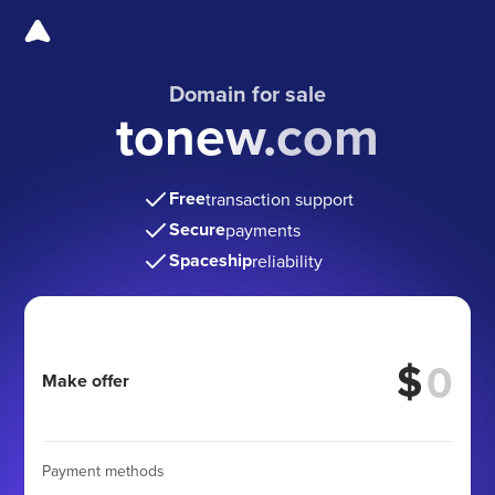
Domain for sale
tonew.com
Free
transaction support
Secure
payments
Spaceship
reliability
$
Make offer
Payment methods