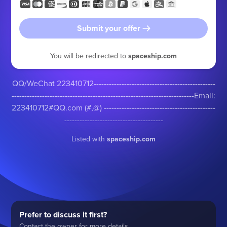
Submit your offer
You will be redirected to
spaceship.com
QQ/WeChat 223410712------------------------------------------------
------------------------------------------------------------------------Email:
223410712#QQ.com (#,@) --------------------------------------------
---------------------------------------
Listed with
spaceship.com
Prefer to discuss it first?
Contact the owner for more details.